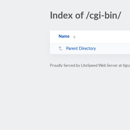
Index of /cgi-bin/
Name
Parent Directory
Proudly Served by LiteSpeed Web Server at tigs