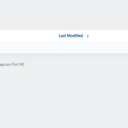
Last Modified
app.xyz Port 80